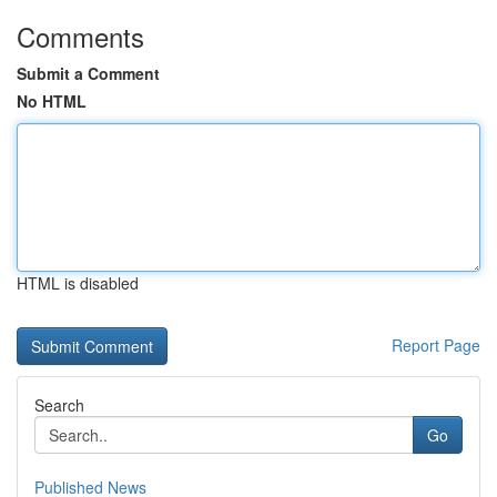
Comments
Submit a Comment
No HTML
HTML is disabled
Report Page
Search
Go
Published News