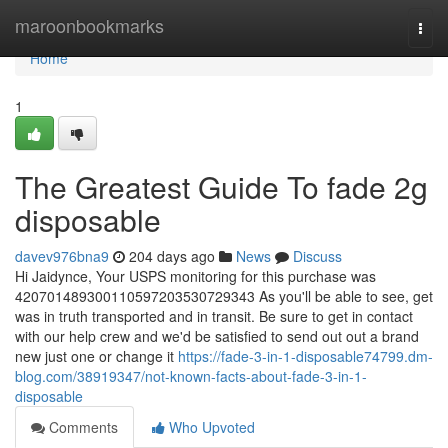
Home
maroonbookmarks
Togg
navi
Home
1
The Greatest Guide To fade 2g
disposable
davev976bna9
204 days ago
News
Discuss
Hi Jaidynce, Your USPS monitoring for this purchase was
420701489300110597203530729343 As you'll be able to see, get
was in truth transported and in transit. Be sure to get in contact
with our help crew and we'd be satisfied to send out out a brand
new just one or change it
https://fade-3-in-1-disposable74799.dm-
blog.com/38919347/not-known-facts-about-fade-3-in-1-
disposable
Comments
Who Upvoted