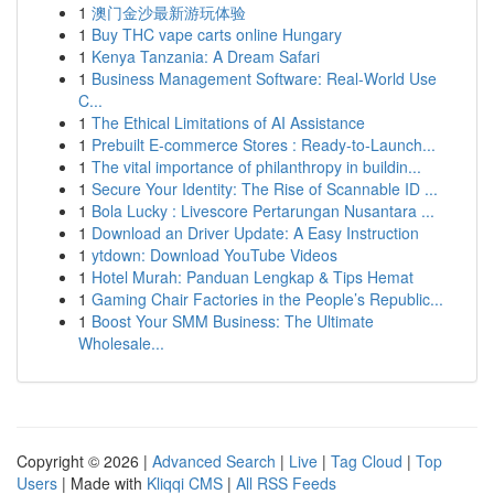
1
澳门金沙最新游玩体验
1
Buy THC vape carts online Hungary
1
Kenya Tanzania: A Dream Safari
1
Business Management Software: Real-World Use
C...
1
The Ethical Limitations of AI Assistance
1
Prebuilt E-commerce Stores : Ready-to-Launch...
1
The vital importance of philanthropy in buildin...
1
Secure Your Identity: The Rise of Scannable ID ...
1
Bola Lucky : Livescore Pertarungan Nusantara ...
1
Download an Driver Update: A Easy Instruction
1
ytdown: Download YouTube Videos
1
Hotel Murah: Panduan Lengkap & Tips Hemat
1
Gaming Chair Factories in the People’s Republic...
1
Boost Your SMM Business: The Ultimate
Wholesale...
Copyright © 2026 |
Advanced Search
|
Live
|
Tag Cloud
|
Top
Users
| Made with
Kliqqi CMS
|
All RSS Feeds