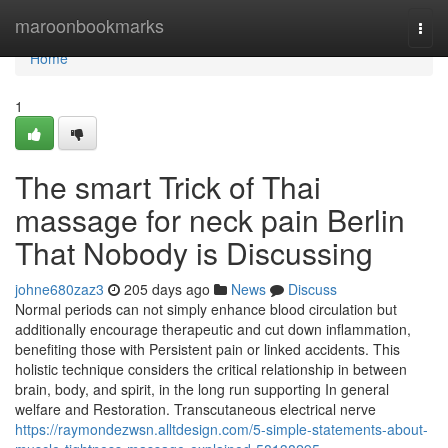
Home
maroonbookmarks
Togg
navi
Home
1
The smart Trick of Thai
massage for neck pain Berlin
That Nobody is Discussing
johne680zaz3
205 days ago
News
Discuss
Normal periods can not simply enhance blood circulation but
additionally encourage therapeutic and cut down inflammation,
benefiting those with Persistent pain or linked accidents. This
holistic technique considers the critical relationship in between
brain, body, and spirit, in the long run supporting In general
welfare and Restoration. Transcutaneous electrical nerve
https://raymondezwsn.alltdesign.com/5-simple-statements-about-