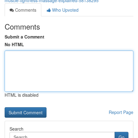
muscle-tightness-massage-explained-58138295
Comments
Who Upvoted
Comments
Submit a Comment
No HTML
HTML is disabled
Report Page
Search
Go