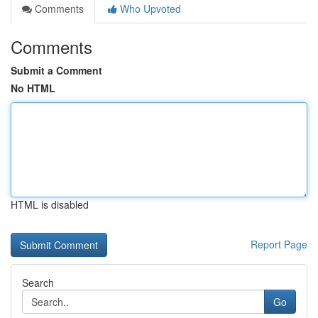
Comments
Who Upvoted
Comments
Submit a Comment
No HTML
HTML is disabled
Report Page
Search
Go