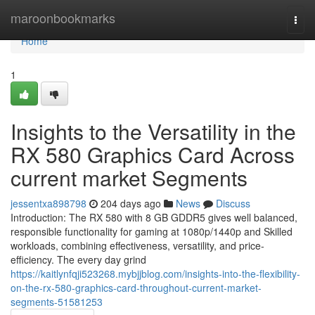
Home
maroonbookmarks
Togg
navi
Home
1
Insights to the Versatility in the
RX 580 Graphics Card Across
current market Segments
jessentxa898798
204 days ago
News
Discuss
Introduction: The RX 580 with 8 GB GDDR5 gives well balanced,
responsible functionality for gaming at 1080p/1440p and Skilled
workloads, combining effectiveness, versatility, and price-
efficiency. The every day grind
https://kaitlynfqji523268.mybjjblog.com/insights-into-the-flexibility-
on-the-rx-580-graphics-card-throughout-current-market-
segments-51581253