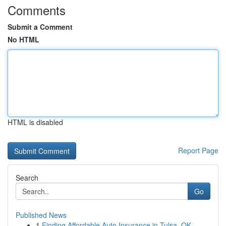
Comments
Submit a Comment
No HTML
HTML is disabled
Report Page
Search
Go
Published News
1
Finding Affordable Auto Insurance in Tulsa, OK