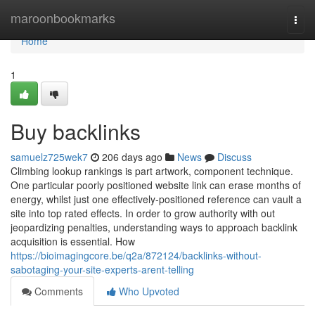
Home
maroonbookmarks
Togg
navi
Home
1
Buy backlinks
samuelz725wek7
206 days ago
News
Discuss
Climbing lookup rankings is part artwork, component technique.
One particular poorly positioned website link can erase months of
energy, whilst just one effectively-positioned reference can vault a
site into top rated effects. In order to grow authority with out
jeopardizing penalties, understanding ways to approach backlink
acquisition is essential. How
https://bioimagingcore.be/q2a/872124/backlinks-without-
sabotaging-your-site-experts-arent-telling
Comments
Who Upvoted