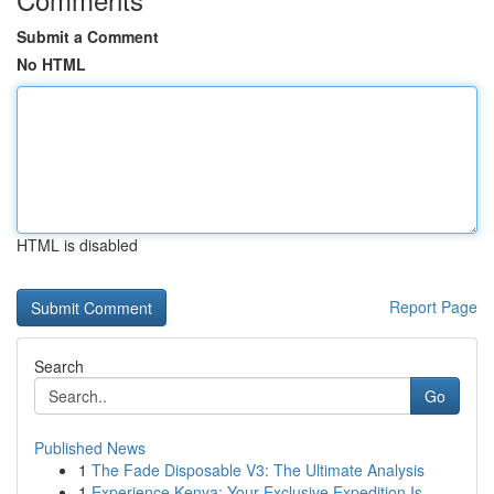
Submit a Comment
No HTML
HTML is disabled
Report Page
Search
Go
Published News
1
The Fade Disposable V3: The Ultimate Analysis
1
Experience Kenya: Your Exclusive Expedition Is ...