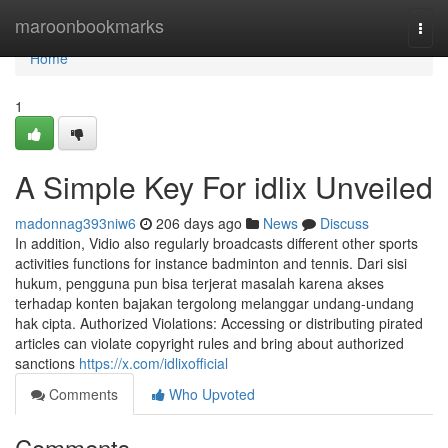
Home
maroonbookmarks
Togg
navi
Home
1
A Simple Key For idlix Unveiled
madonnag393niw6
206 days ago
News
Discuss
In addition, Vidio also regularly broadcasts different other sports
activities functions for instance badminton and tennis. Dari sisi
hukum, pengguna pun bisa terjerat masalah karena akses
terhadap konten bajakan tergolong melanggar undang-undang
hak cipta. Authorized Violations: Accessing or distributing pirated
articles can violate copyright rules and bring about authorized
sanctions
https://x.com/idlixofficial
Comments
Who Upvoted
Comments