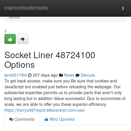
Home
maroonbookmarks
Togg
navi
Home
1
Socket Liner 48724100
Options
janist517ttt4
207 days ago
News
Discuss
To get back access, make sure you Be sure that cookies and
JavaScript are enabled just before reloading the webpage. Our
substantial expertise permits us to provide parts that aren't only
long lasting but in addition Value-successful. Due to economies of
scale, we are able to offer you these superior-efficiency
https://harryu987eqz8.wikiexcerpt.com/user
Comments
Who Upvoted