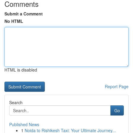
Comments
Submit a Comment
No HTML
HTML is disabled
Report Page
Search
Go
Published News
1
Noida to Rishikesh Taxi: Your Ultimate Journey...