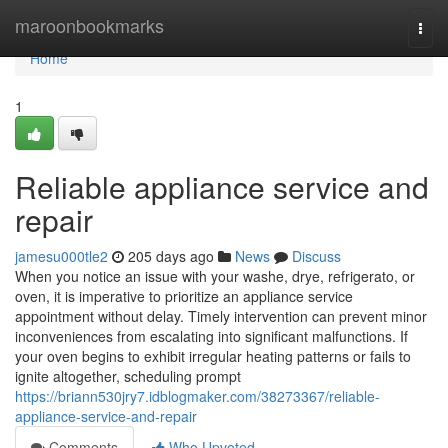
Home
maroonbookmarks
Togg
navi
Home
1
Reliable appliance service and
repair
jamesu000tle2
205 days ago
News
Discuss
When you notice an issue with your washe, drye, refrigerato, or
oven, it is imperative to prioritize an appliance service
appointment without delay. Timely intervention can prevent minor
inconveniences from escalating into significant malfunctions. If
your oven begins to exhibit irregular heating patterns or fails to
ignite altogether, scheduling prompt
https://briann530jry7.idblogmaker.com/38273367/reliable-
appliance-service-and-repair
Comments
Who Upvoted