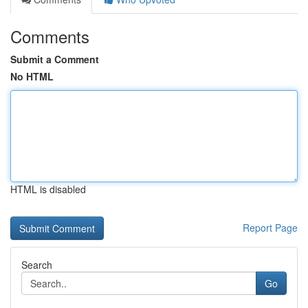
Comments
Submit a Comment
No HTML
HTML is disabled
Report Page
Search
Go