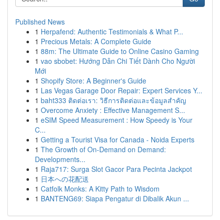
Published News
1
Herpafend: Authentic Testimonials & What P...
1
Precious Metals: A Complete Guide
1
88m: The Ultimate Guide to Online Casino Gaming
1
vao sbobet: Hướng Dẫn Chi Tiết Dành Cho Người
Mới
1
Shopify Store: A Beginner's Guide
1
Las Vegas Garage Door Repair: Expert Services Y...
1
baht333 ติดต่อเรา: วิธีการติดต่อและข้อมูลสำคัญ
1
Overcome Anxiety : Effective Management S...
1
eSIM Speed Measurement : How Speedy is Your
C...
1
Getting a Tourist Visa for Canada - Noida Experts
1
The Growth of On-Demand on Demand:
Developments...
1
Raja717: Surga Slot Gacor Para Pecinta Jackpot
1
日本への花配送
1
Catfolk Monks: A Kitty Path to Wisdom
1
BANTENG69: Siapa Pengatur di Dibalik Akun ...