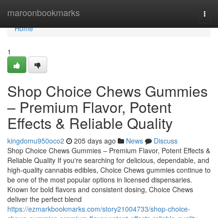
Home
maroonbookmarks
Togg
navi
Home
1
Shop Choice Chews Gummies
– Premium Flavor, Potent
Effects & Reliable Quality
kingdomu950oco2
205 days ago
News
Discuss
Shop Choice Chews Gummies – Premium Flavor, Potent Effects &
Reliable Quality If you're searching for delicious, dependable, and
high-quality cannabis edibles, Choice Chews gummies continue to
be one of the most popular options in licensed dispensaries.
Known for bold flavors and consistent dosing, Choice Chews
deliver the perfect blend
https://ezmarkbookmarks.com/story21004733/shop-choice-