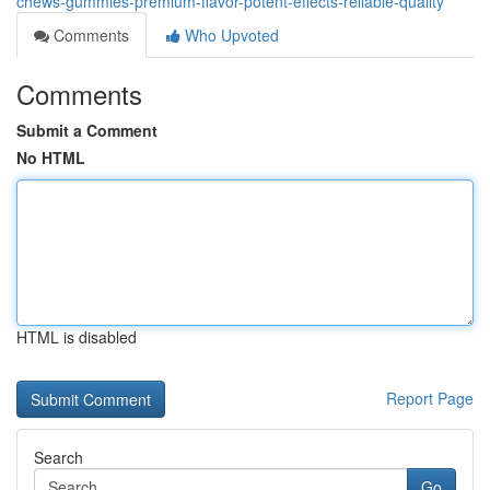
chews-gummies-premium-flavor-potent-effects-reliable-quality
Comments
Who Upvoted
Comments
Submit a Comment
No HTML
HTML is disabled
Report Page
Search
Go