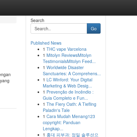
Search
Go
Published News
1
THC vape Varcelona
1
Mitolyn ReviewsMitolyn
TestimonialsMitolyn Feed...
1
Worldwide Disaster
Sanctuaries: A Comprehens...
engan
1
LC Winford: Your Digital
 yang
Marketing & Web Desig...
1
Prevenção de Incêndio :
Guia Completo e Fun...
1
The Fiery Oath: A Tiefling
Paladin's Tale
1
Cara Mudah Menang123
copyright: Panduan
Lengkap...
1
홍대 피부과: 정밀 솔루션으