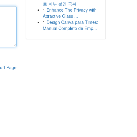
로 피부 불안 극복
1
Enhance The Privacy with
Attractive Glass ...
1
Design Canva para Times:
Manual Completo de Emp...
ort Page