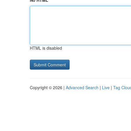
No HTML
HTML is disabled
Copyright © 2026 |
Advanced Search
|
Live
|
Tag Clou