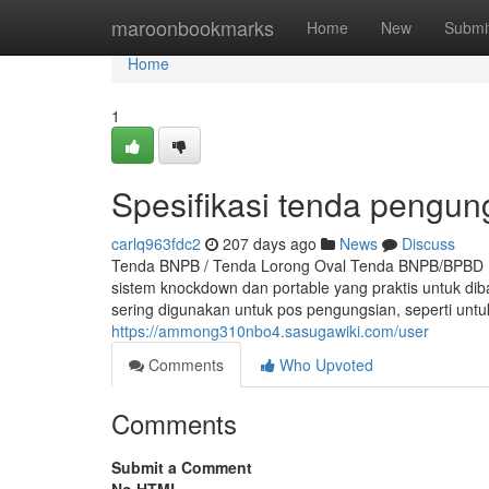
Home
maroonbookmarks
Home
New
Submi
Home
1
Spesifikasi tenda pengun
carlq963fdc2
207 days ago
News
Discuss
Tenda BNPB / Tenda Lorong Oval Tenda BNPB/BPBD m
sistem knockdown dan portable yang praktis untuk d
sering digunakan untuk pos pengungsian, seperti un
https://ammong310nbo4.sasugawiki.com/user
Comments
Who Upvoted
Comments
Submit a Comment