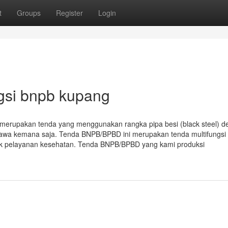
t
Groups
Register
Login
gsi bnpb kupang
erupakan tenda yang menggunakan rangka pipa besi (black steel) d
ibawa kemana saja. Tenda BNPB/BPBD ini merupakan tenda multifungsi
tuk pelayanan kesehatan. Tenda BNPB/BPBD yang kami produksi