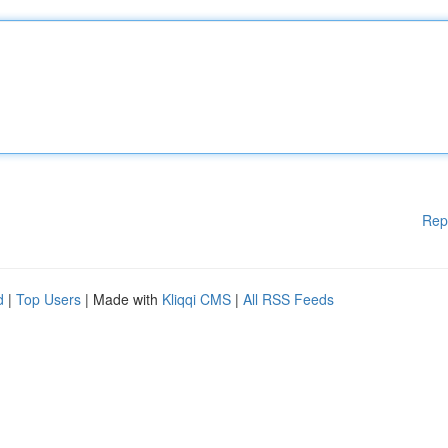
Rep
d
|
Top Users
| Made with
Kliqqi CMS
|
All RSS Feeds