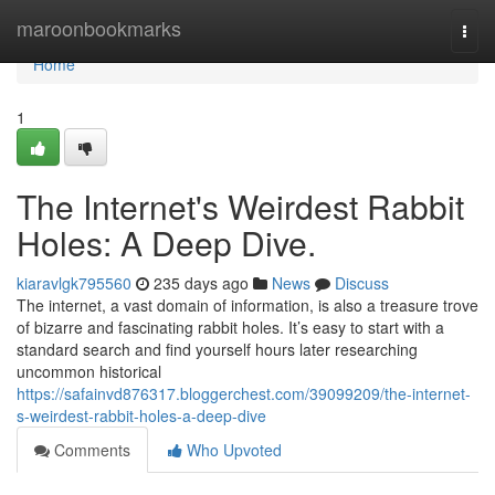
Home
maroonbookmarks
Togg
navi
Home
1
The Internet's Weirdest Rabbit
Holes: A Deep Dive.
kiaravlgk795560
235 days ago
News
Discuss
The internet, a vast domain of information, is also a treasure trove
of bizarre and fascinating rabbit holes. It’s easy to start with a
standard search and find yourself hours later researching
uncommon historical
https://safainvd876317.bloggerchest.com/39099209/the-internet-
s-weirdest-rabbit-holes-a-deep-dive
Comments
Who Upvoted