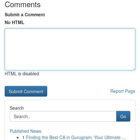
Comments
Submit a Comment
No HTML
HTML is disabled
Report Page
Search
Go
Published News
1
Finding the Best CA in Gurugram: Your Ultimate ...