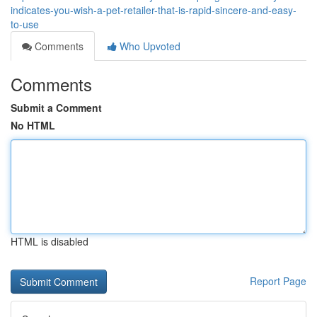
indicates-you-wish-a-pet-retailer-that-is-rapid-sincere-and-easy-
to-use
Comments
Who Upvoted
Comments
Submit a Comment
No HTML
HTML is disabled
Report Page