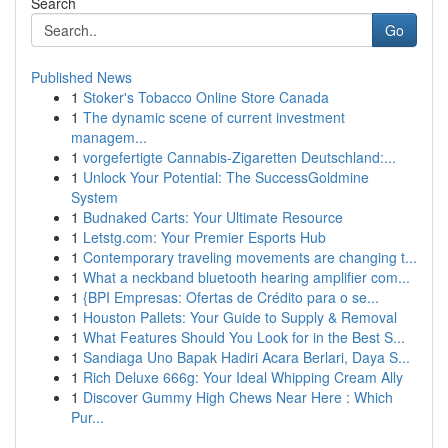
Search
Go
Published News
1
Stoker's Tobacco Online Store Canada
1
The dynamic scene of current investment
managem...
1
vorgefertigte Cannabis-Zigaretten Deutschland:...
1
Unlock Your Potential: The SuccessGoldmine
System
1
Budnaked Carts: Your Ultimate Resource
1
Letstg.com: Your Premier Esports Hub
1
Contemporary traveling movements are changing t...
1
What a neckband bluetooth hearing amplifier com...
1
{BPI Empresas: Ofertas de Crédito para o se...
1
Houston Pallets: Your Guide to Supply & Removal
1
What Features Should You Look for in the Best S...
1
Sandiaga Uno Bapak Hadiri Acara Berlari, Daya S...
1
Rich Deluxe 666g: Your Ideal Whipping Cream Ally
1
Discover Gummy High Chews Near Here : Which
Pur...