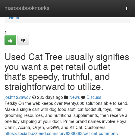
Home
maroonbookmarks
Togg
navi
Home
1
Used Cat Tree usually signifies
you want a pet retail outlet
that's speedy, truthful, and
straightforward to utilize.
josht122awq7
235 days ago
News
Discuss
Petsky On the web keeps over twenty,000 solutions able to send.
Make a single cart with dog food stuff, cat foodstuff, toys, litter,
grooming resources, and nutritional supplements, then receive a
one tidy shipping at your door. Prime brand names involve Royal
Canin, Acana, Orijen, GiGWi, and Kit Cat. Customers
https://socialbuzzfeed.com/story6288892/pet-get-commonly-