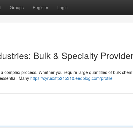
t
Groups
Register
Login
ustries: Bulk & Specialty Provide
be a complex process. Whether you require large quantities of bulk chemi
s essential. Many
https://cyrusxftp245310.eedblog.com/profile