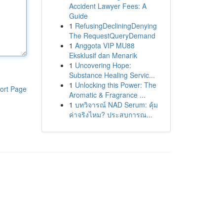
Accident Lawyer Fees: A
Guide
1
RefusingDecliningDenying
The RequestQueryDemand
1
Anggota VIP MU88
Eksklusif dan Menarik
1
Uncovering Hope:
Substance Healing Servic...
1
Unlocking this Power: The
ort Page
Aromatic & Fragrance ...
1
บทวิจารณ์ NAD Serum: คุ้ม
ค่าจริงไหม? ประสบการณ...