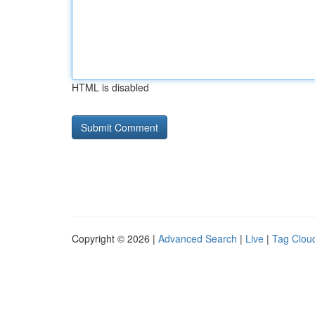
HTML is disabled
Copyright © 2026 |
Advanced Search
|
Live
|
Tag Clou