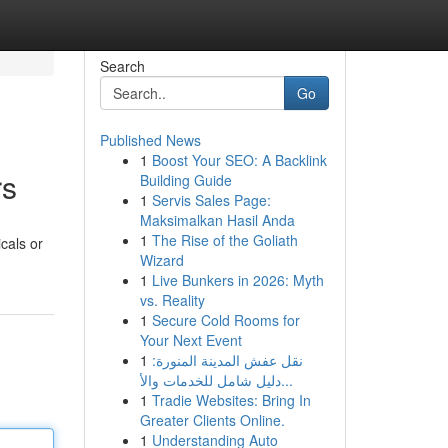
Search
Go
Published News
1
Boost Your SEO: A Backlink
rs
Building Guide
1
Servis Sales Page:
Maksimalkan Hasil Anda
1
The Rise of the Goliath
cals or
Wizard
1
Live Bunkers in 2026: Myth
vs. Reality
1
Secure Cold Rooms for
Your Next Event
1
نقل عفش المدينة المنورة:
دليل شامل للخدمات والأ...
1
Tradie Websites: Bring In
Greater Clients Online.
1
Understanding Auto