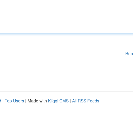
Rep
d
|
Top Users
| Made with
Kliqqi CMS
|
All RSS Feeds