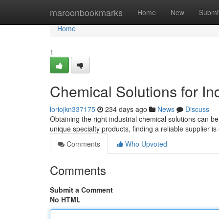
Home
maroonbookmarks
Home
New
Submi
Home
1
Chemical Solutions for Ind
loriojkn337175
234 days ago
News
Discuss
Obtaining the right industrial chemical solutions can 
unique specialty products, finding a reliable supplier i
Comments
Who Upvoted
Comments
Submit a Comment
No HTML