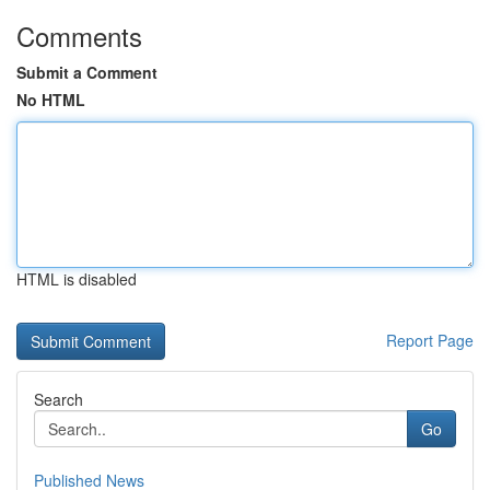
Comments
Submit a Comment
No HTML
HTML is disabled
Report Page
Search
Go
Published News