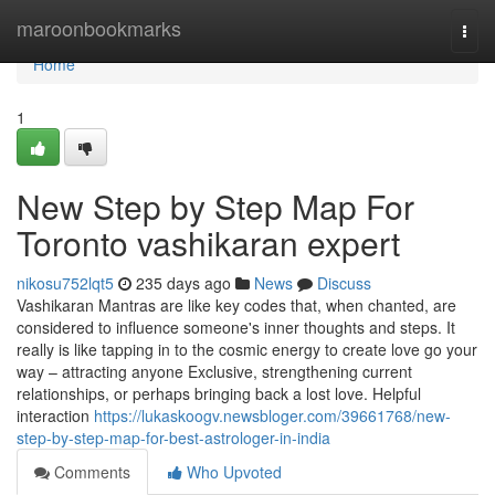
Home
maroonbookmarks
Togg
navi
Home
1
New Step by Step Map For
Toronto vashikaran expert
nikosu752lqt5
235 days ago
News
Discuss
Vashikaran Mantras are like key codes that, when chanted, are
considered to influence someone's inner thoughts and steps. It
really is like tapping in to the cosmic energy to create love go your
way – attracting anyone Exclusive, strengthening current
relationships, or perhaps bringing back a lost love. Helpful
interaction
https://lukaskoogv.newsbloger.com/39661768/new-
step-by-step-map-for-best-astrologer-in-india
Comments
Who Upvoted