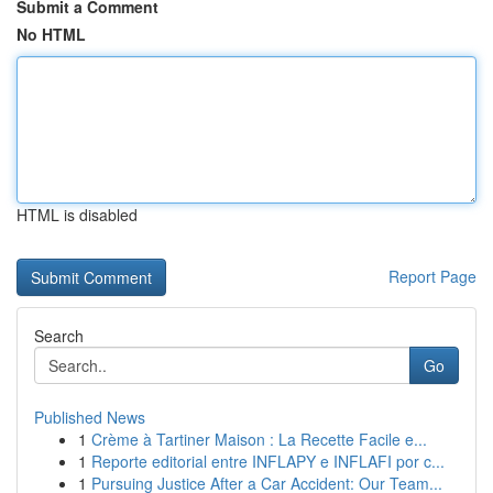
Submit a Comment
No HTML
HTML is disabled
Report Page
Search
Go
Published News
1
Crème à Tartiner Maison : La Recette Facile e...
1
Reporte editorial entre INFLAPY e INFLAFI por c...
1
Pursuing Justice After a Car Accident: Our Team...