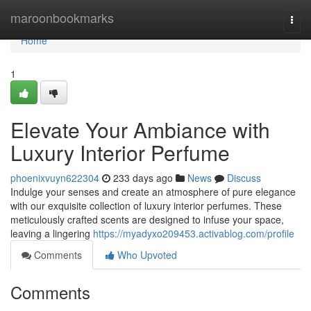
Home
maroonbookmarks
Togg
navi
Home
1
Elevate Your Ambiance with
Luxury Interior Perfume
phoenixvuyn622304
233 days ago
News
Discuss
Indulge your senses and create an atmosphere of pure elegance
with our exquisite collection of luxury interior perfumes. These
meticulously crafted scents are designed to infuse your space,
leaving a lingering
https://myadyxo209453.activablog.com/profile
Comments
Who Upvoted
Comments