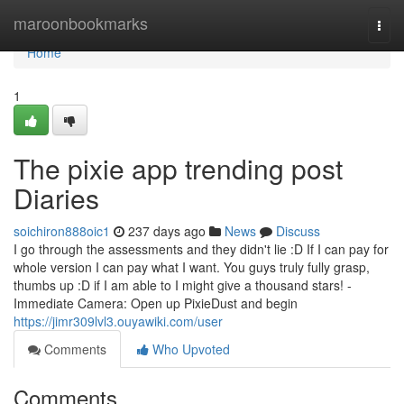
Home
maroonbookmarks
Togg
navi
Home
1
The pixie app trending post
Diaries
soichiron888oic1
237 days ago
News
Discuss
I go through the assessments and they didn't lie :D If I can pay for
whole version I can pay what I want. You guys truly fully grasp,
thumbs up :D if I am able to I might give a thousand stars! -
Immediate Camera: Open up PixieDust and begin
https://jimr309lvl3.ouyawiki.com/user
Comments
Who Upvoted
Comments