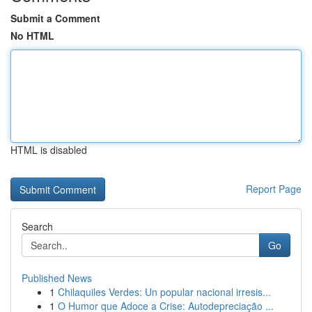
Submit a Comment
No HTML
HTML is disabled
Report Page
Search
Go
Published News
1
Chilaquiles Verdes: Un popular nacional irresis...
1
O Humor que Adoce a Crise: Autodepreciação ...