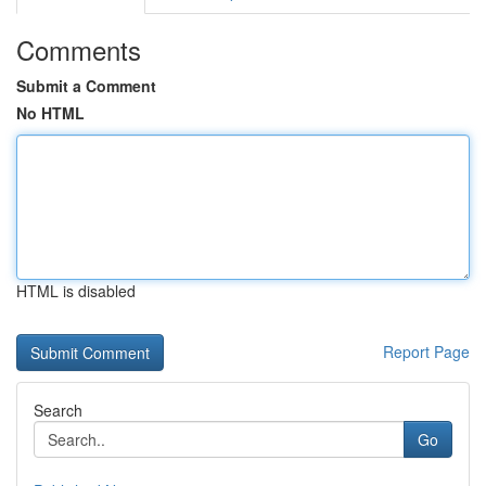
Comments
Submit a Comment
No HTML
HTML is disabled
Report Page
Search
Go