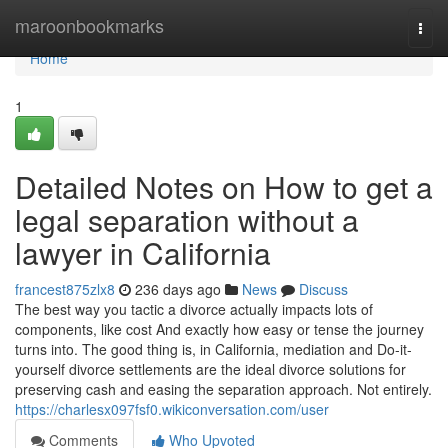
Home
maroonbookmarks
Togg
navi
Home
1
Detailed Notes on How to get a
legal separation without a
lawyer in California
francest875zlx8
236 days ago
News
Discuss
The best way you tactic a divorce actually impacts lots of
components, like cost And exactly how easy or tense the journey
turns into. The good thing is, in California, mediation and Do-it-
yourself divorce settlements are the ideal divorce solutions for
preserving cash and easing the separation approach. Not entirely.
https://charlesx097fsf0.wikiconversation.com/user
Comments
Who Upvoted