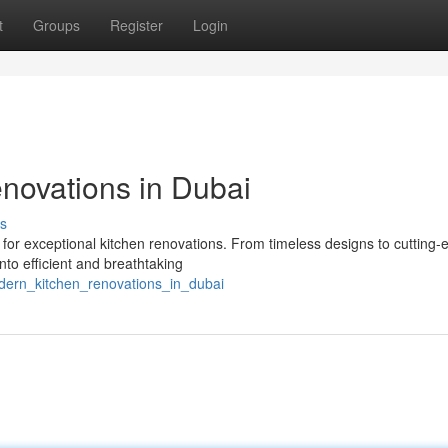
t
Groups
Register
Login
novations in Dubai
s
for exceptional kitchen renovations. From timeless designs to cutting-
to efficient and breathtaking
odern_kitchen_renovations_in_dubai