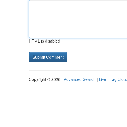
HTML is disabled
Copyright © 2026 |
Advanced Search
|
Live
|
Tag Clou