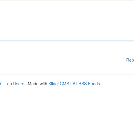
Rep
d
|
Top Users
| Made with
Kliqqi CMS
|
All RSS Feeds