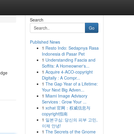
Search
Go
Published News
1
Resto Indo: Sedapnya Rasa
Indonesia di Pasar Pet
1
Understanding Fascia and
Soffits: A Homeowner's...
1
Acquire 4-ACO-copyright
edge
Digitally : A Compr...
1
The Gap Year of a Lifetime:
Your Next Big Adven...
1
Miami Image Advisory
Services : Grow Your ...
1
xchat 官网：权威信息与
copyright指南
1
일본구심: 당신의 피부 고민,
이제 안녕!
1
The Secrets of the Gnome