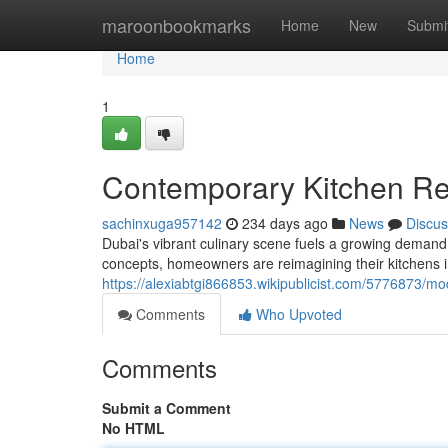
Home
maroonbookmarks
Home
New
Submi
Home
1
Contemporary Kitchen Re
sachinxuga957142
234 days ago
News
Discus
Dubai's vibrant culinary scene fuels a growing demand 
concepts, homeowners are reimagining their kitchens in
https://alexiabtgi866853.wikipublicist.com/5776873/m
Comments
Who Upvoted
Comments
Submit a Comment
No HTML