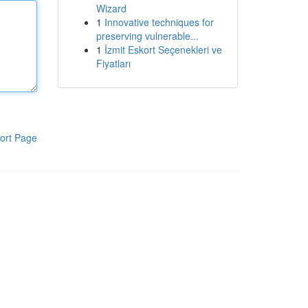
Wizard
1
Innovative techniques for
preserving vulnerable...
1
İzmit Eskort Seçenekleri ve
Fiyatları
ort Page