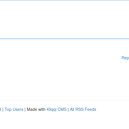
Rep
d
|
Top Users
| Made with
Kliqqi CMS
|
All RSS Feeds