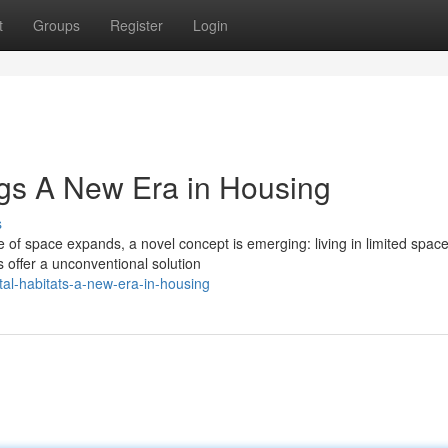
t
Groups
Register
Login
gs A New Era in Housing
s
ure of space expands, a novel concept is emerging: living in limited spac
 offer a unconventional solution
tal-habitats-a-new-era-in-housing