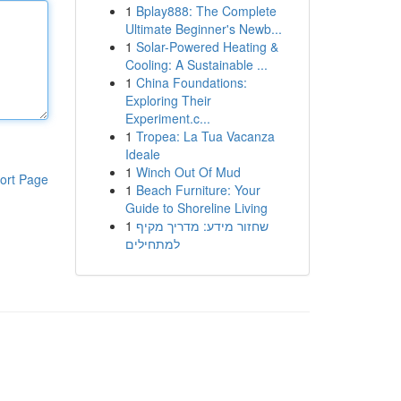
1
Bplay888: The Complete
Ultimate Beginner's Newb...
1
Solar-Powered Heating &
Cooling: A Sustainable ...
1
China Foundations:
Exploring Their
Experiment.c...
1
Tropea: La Tua Vacanza
Ideale
1
Winch Out Of Mud
ort Page
1
Beach Furniture: Your
Guide to Shoreline Living
1
שחזור מידע: מדריך מקיף
למתחילים