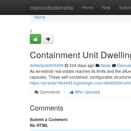
Home
maroonbookmarks
Home
New
Submi
Home
1
Containment Unit Dwellin
delilahpsie959458
234 days ago
News
Discus
As terrestrial real estate reaches its limits and the all
capsules. These self-contained, configurable structures
https://arranierr964493.loginblogin.com/46062656/orbi
Comments
Who Upvoted
Comments
Submit a Comment
No HTML