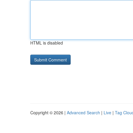
HTML is disabled
Copyright © 2026 |
Advanced Search
|
Live
|
Tag Clou