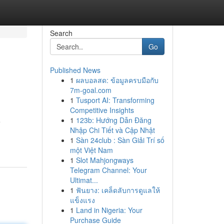
Search
Go
Published News
1
ผลบอลสด: ข้อมูลครบมือกับ
7m-goal.com
1
Tusport AI: Transforming
Competitive Insights
1
123b: Hướng Dẫn Đăng
e
Nhập Chi Tiết và Cập Nhật
1
Sàn 24club : Sàn Giải Trí số
một Việt Nam
1
Slot Mahjongways
Telegram Channel: Your
Ultimat...
1
ฟันยาง: เคล็ดลับการดูแลให้
แข็งแรง
1
Land in Nigeria: Your
Purchase Guide