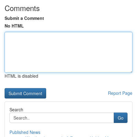
Comments
Submit a Comment
No HTML
HTML is disabled
Report Page
Search
Go
Published News