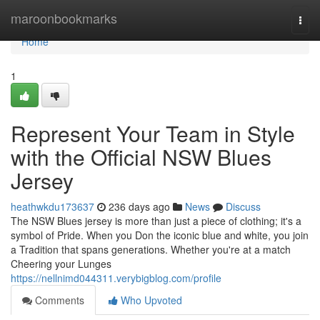
Home
maroonbookmarks
Togg
navi
Home
1
Represent Your Team in Style
with the Official NSW Blues
Jersey
heathwkdu173637
236 days ago
News
Discuss
The NSW Blues jersey is more than just a piece of clothing; it's a
symbol of Pride. When you Don the iconic blue and white, you join
a Tradition that spans generations. Whether you're at a match
Cheering your Lunges
https://nellnimd044311.verybigblog.com/profile
Comments
Who Upvoted