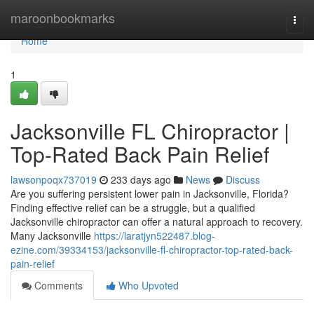
Home
maroonbookmarks
Togg
navi
Home
1
Jacksonville FL Chiropractor |
Top-Rated Back Pain Relief
lawsonpoqx737019
233 days ago
News
Discuss
Are you suffering persistent lower pain in Jacksonville, Florida?
Finding effective relief can be a struggle, but a qualified
Jacksonville chiropractor can offer a natural approach to recovery.
Many Jacksonville
https://laratjyn522487.blog-
ezine.com/39334153/jacksonville-fl-chiropractor-top-rated-back-
pain-relief
Comments
Who Upvoted