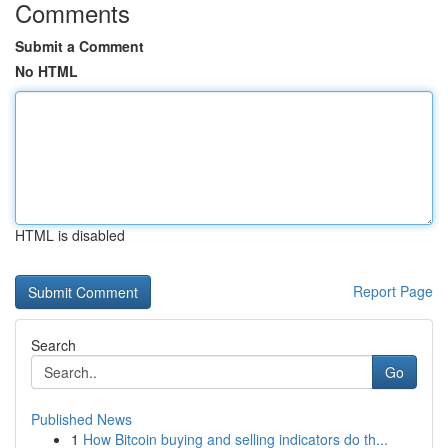
Comments
Submit a Comment
No HTML
HTML is disabled
Report Page
Search
Go
Published News
1
How Bitcoin buying and selling indicators do th...