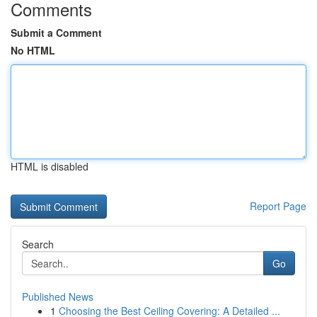
Comments
Submit a Comment
No HTML
HTML is disabled
Report Page
Search
Go
Published News
1
Choosing the Best Ceiling Covering: A Detailed ...