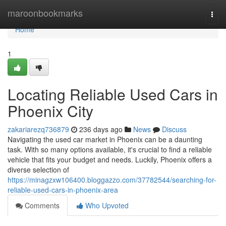
Home
maroonbookmarks
Togg
navi
Home
1
Locating Reliable Used Cars in
Phoenix City
zakariarezq736879
236 days ago
News
Discuss
Navigating the used car market in Phoenix can be a daunting
task. With so many options available, it's crucial to find a reliable
vehicle that fits your budget and needs. Luckily, Phoenix offers a
diverse selection of
https://minagzxw106400.bloggazzo.com/37782544/searching-for-
reliable-used-cars-in-phoenix-area
Comments
Who Upvoted