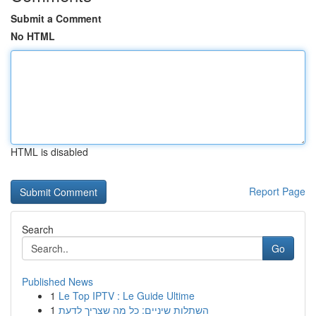
Submit a Comment
No HTML
HTML is disabled
Report Page
Search
Go
Published News
1
Le Top IPTV : Le Guide Ultime
1
השתלות שיניים: כל מה שצריך לדעת