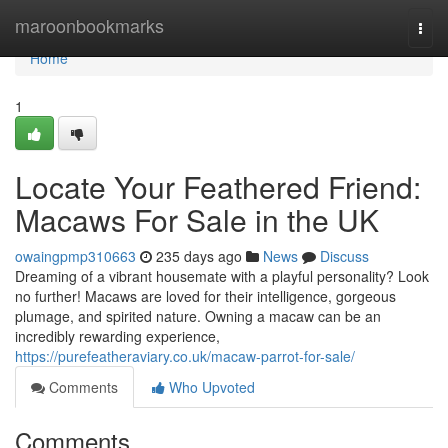
Home
maroonbookmarks
Togg
navi
Home
1
Locate Your Feathered Friend:
Macaws For Sale in the UK
owaingpmp310663
235 days ago
News
Discuss
Dreaming of a vibrant housemate with a playful personality? Look
no further! Macaws are loved for their intelligence, gorgeous
plumage, and spirited nature. Owning a macaw can be an
incredibly rewarding experience,
https://purefeatheraviary.co.uk/macaw-parrot-for-sale/
Comments
Who Upvoted
Comments