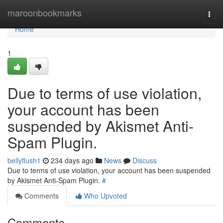
Home
maroonbookmarks
Togg
navi
Home
1
Due to terms of use violation,
your account has been
suspended by Akismet Anti-
Spam Plugin.
bellyflush1
234 days ago
News
Discuss
Due to terms of use violation, your account has been suspended
by Akismet Anti-Spam Plugin.
#
Comments
Who Upvoted
Comments