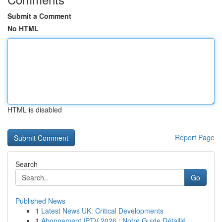
Submit a Comment
No HTML
HTML is disabled
Report Page
Search
Go
Published News
1
Latest News UK: Critical Developments
1
Abonnement IPTV 2026 : Notre Guide Détaillé