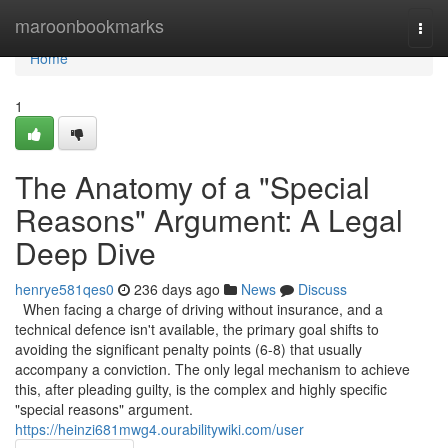
Home
maroonbookmarks
Togg
navi
Home
1
The Anatomy of a "Special
Reasons" Argument: A Legal
Deep Dive
henrye581qes0
236 days ago
News
Discuss
When facing a charge of driving without insurance, and a
technical defence isn't available, the primary goal shifts to
avoiding the significant penalty points (6-8) that usually
accompany a conviction. The only legal mechanism to achieve
this, after pleading guilty, is the complex and highly specific
"special reasons" argument.
https://heinzi681mwg4.ourabilitywiki.com/user