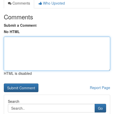
Comments
Who Upvoted
Comments
Submit a Comment
No HTML
HTML is disabled
Report Page
Search
Go