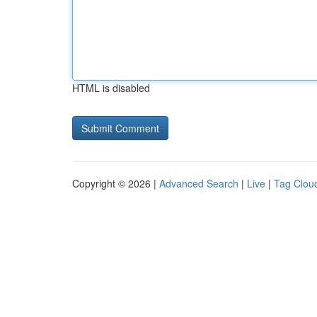
HTML is disabled
Copyright © 2026 |
Advanced Search
|
Live
|
Tag Clou