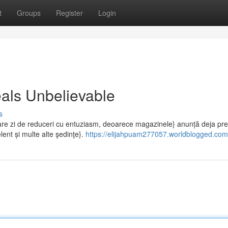
t
Groups
Register
Login
als Unbelievable
s
e zi de reduceri cu entuziasm, deoarece magazinele} anunță deja pret
lent și multe alte şedinţe}.
https://elijahpuam277057.worldblogged.com/