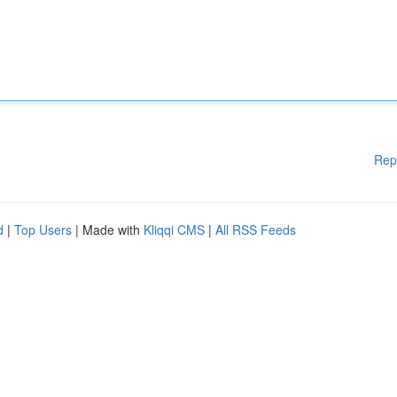
Rep
d
|
Top Users
| Made with
Kliqqi CMS
|
All RSS Feeds