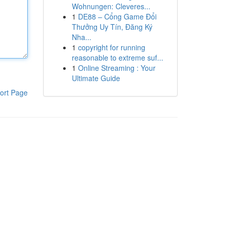
Wohnungen: Cleveres...
1
DE88 – Cổng Game Đổi
Thưởng Uy Tín, Đăng Ký
Nha...
1
copyright for running
reasonable to extreme suf...
1
Online Streaming : Your
Ultimate Guide
ort Page