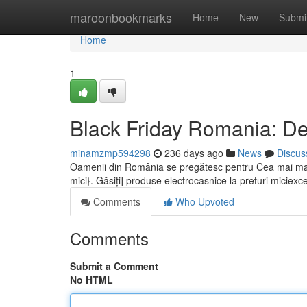
Home
maroonbookmarks
Home
New
Submi
Home
1
Black Friday Romania: De
minamzmp594298
236 days ago
News
Discus
Oamenii din România se pregătesc pentru Cea mai mar
mici}. Găsiți] produse electrocasnice la preturi miciexce
Comments
Who Upvoted
Comments
Submit a Comment
No HTML