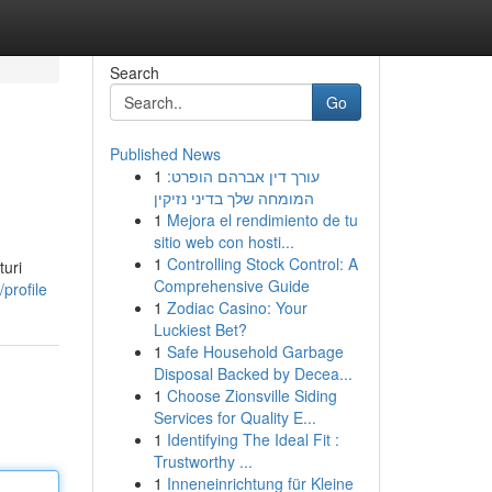
Search
Go
Published News
1
עורך דין אברהם הופרט:
המומחה שלך בדיני נזיקין
1
Mejora el rendimiento de tu
sitio web con hosti...
1
Controlling Stock Control: A
uri
Comprehensive Guide
profile
1
Zodiac Casino: Your
Luckiest Bet?
1
Safe Household Garbage
Disposal Backed by Decea...
1
Choose Zionsville Siding
Services for Quality E...
1
Identifying The Ideal Fit :
Trustworthy ...
1
Inneneinrichtung für Kleine