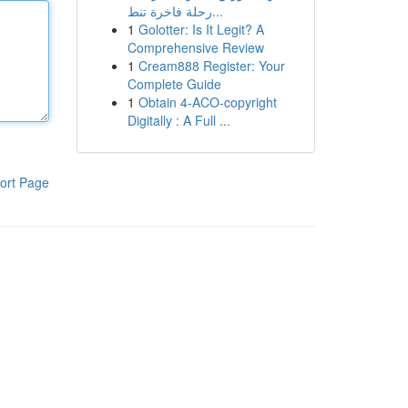
رحلة فاخرة تنط...
1
Golotter: Is It Legit? A
Comprehensive Review
1
Cream888 Register: Your
Complete Guide
1
Obtain 4-ACO-copyright
Digitally : A Full ...
ort Page