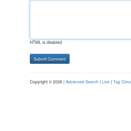
HTML is disabled
Copyright © 2026 |
Advanced Search
|
Live
|
Tag Clou