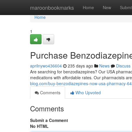
Home
maroonbookmarks
Home
New
Submi
Home
1
Purchase Benzodiazepin
aprilnywo436604
235 days ago
News
Discuss
Are searching for benzodiazepines? Our USA pharmacy o
medications with affordable rates. Our pharmacists ar
blog.com/buy-benzodiazepines-now-usa-pharmacy-6
Comments
Who Upvoted
Comments
Submit a Comment
No HTML