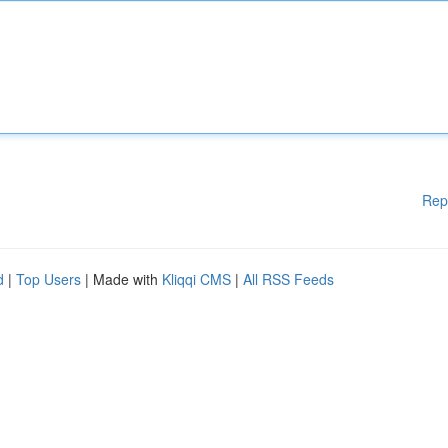
Rep
d
|
Top Users
| Made with
Kliqqi CMS
|
All RSS Feeds