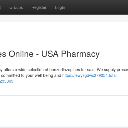
t
Groups
Register
Login
es Online - USA Pharmacy
ffers a wide selection of benzodiazepines for sale. We supply prescr
e committed to your well-being and
https://lewysgdwc279054.total-
4233363