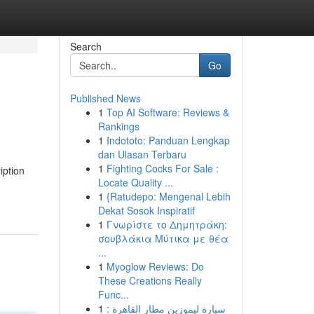
Search
Go
Published News
1
Top AI Software: Reviews &
Rankings
1
Indototo: Panduan Lengkap
dan Ulasan Terbaru
1
Fighting Cocks For Sale :
iption
Locate Quality ...
1
{Ratudepo: Mengenal Lebih
Dekat Sosok Inspiratif
1
Γνωρίστε το Δημητράκη:
σουβλάκια Μύτικα με θέα
...
1
Myoglow Reviews: Do
These Creations Really
Func...
1
سيارة ليموزين مطار القاهرة :