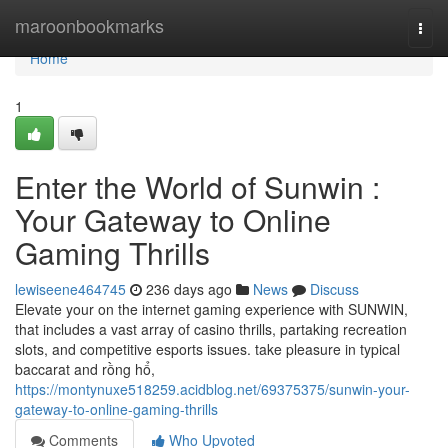
Home
maroonbookmarks
Togg
navi
Home
1
Enter the World of Sunwin :
Your Gateway to Online
Gaming Thrills
lewiseene464745
236 days ago
News
Discuss
Elevate your on the internet gaming experience with SUNWIN,
that includes a vast array of casino thrills, partaking recreation
slots, and competitive esports issues. take pleasure in typical
baccarat and rồng hổ,
https://montynuxe518259.acidblog.net/69375375/sunwin-your-
gateway-to-online-gaming-thrills
Comments
Who Upvoted