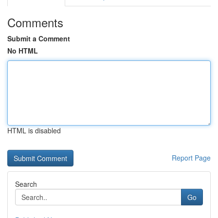
Comments
Submit a Comment
No HTML
HTML is disabled
Report Page
Search
Go