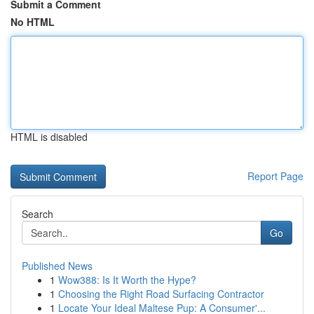
Submit a Comment
No HTML
HTML is disabled
Report Page
Search
Go
Published News
1
Wow388: Is It Worth the Hype?
1
Choosing the Right Road Surfacing Contractor
1
Locate Your Ideal Maltese Pup: A Consumer'...