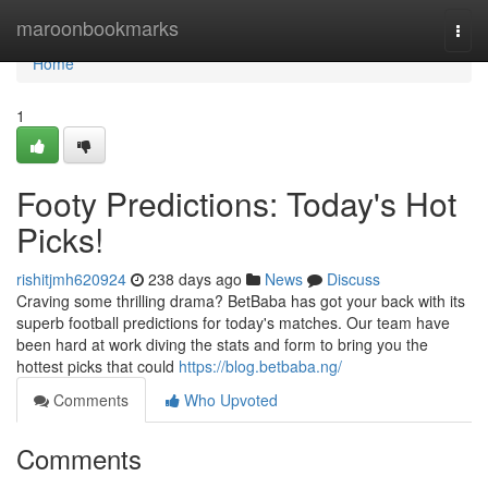
Home
maroonbookmarks
Togg
navi
Home
1
Footy Predictions: Today's Hot
Picks!
rishitjmh620924
238 days ago
News
Discuss
Craving some thrilling drama? BetBaba has got your back with its
superb football predictions for today's matches. Our team have
been hard at work diving the stats and form to bring you the
hottest picks that could
https://blog.betbaba.ng/
Comments
Who Upvoted
Comments