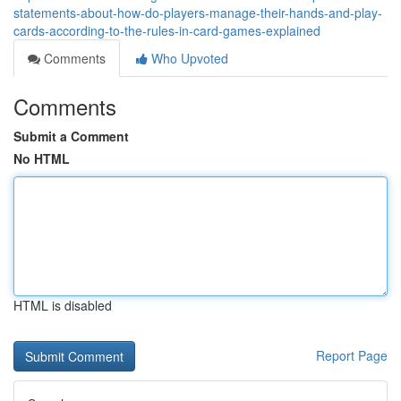
statements-about-how-do-players-manage-their-hands-and-play-
cards-according-to-the-rules-in-card-games-explained
Comments
Who Upvoted
Comments
Submit a Comment
No HTML
HTML is disabled
Report Page