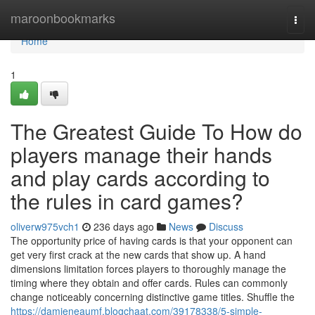
Home
maroonbookmarks
Togg
navi
Home
1
The Greatest Guide To How do
players manage their hands
and play cards according to
the rules in card games?
oliverw975vch1
236 days ago
News
Discuss
The opportunity price of having cards is that your opponent can
get very first crack at the new cards that show up. A hand
dimensions limitation forces players to thoroughly manage the
timing where they obtain and offer cards. Rules can commonly
change noticeably concerning distinctive game titles. Shuffle the
https://damieneaumf.blogchaat.com/39178338/5-simple-