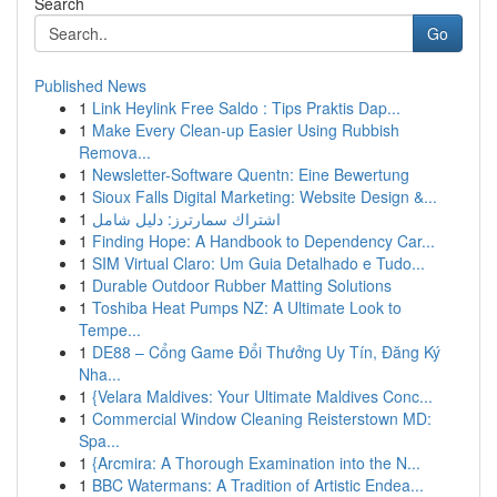
Search
Go
Published News
1
Link Heylink Free Saldo : Tips Praktis Dap...
1
Make Every Clean-up Easier Using Rubbish
Remova...
1
Newsletter-Software Quentn: Eine Bewertung
1
Sioux Falls Digital Marketing: Website Design &...
1
اشتراك سمارترز: دليل شامل
1
Finding Hope: A Handbook to Dependency Car...
1
SIM Virtual Claro: Um Guia Detalhado e Tudo...
1
Durable Outdoor Rubber Matting Solutions
1
Toshiba Heat Pumps NZ: A Ultimate Look to
Tempe...
1
DE88 – Cổng Game Đổi Thưởng Uy Tín, Đăng Ký
Nha...
1
{Velara Maldives: Your Ultimate Maldives Conc...
1
Commercial Window Cleaning Reisterstown MD:
Spa...
1
{Arcmira: A Thorough Examination into the N...
1
BBC Watermans: A Tradition of Artistic Endea...