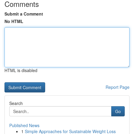
Comments
Submit a Comment
No HTML
HTML is disabled
Report Page
Search
Go
Published News
1
Simple Approaches for Sustainable Weight Loss