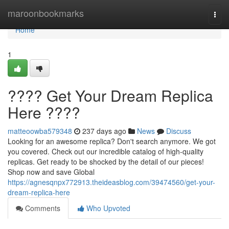
Home
maroonbookmarks
Togg
navi
Home
1
???? Get Your Dream Replica
Here ????
matteoowba579348
237 days ago
News
Discuss
Looking for an awesome replica? Don't search anymore. We got
you covered. Check out our incredible catalog of high-quality
replicas. Get ready to be shocked by the detail of our pieces!
Shop now and save Global
https://agnesqnpx772913.theideasblog.com/39474560/get-your-
dream-replica-here
Comments
Who Upvoted