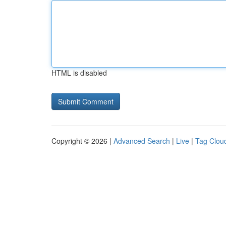
HTML is disabled
Copyright © 2026 |
Advanced Search
|
Live
|
Tag Clou