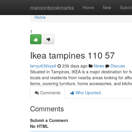
Home
maroonbookmarks
Home
New
Submi
Home
1
Ikea tampines​ 110 57
larryu638xyy6
236 days ago
News
Discuss
Situated in Tampines, IKEA is a major destination for 
locals and residents from nearby areas looking for aff
items, covering furniture, home accessories, and kitc
Comments
Who Upvoted
Comments
Submit a Comment
No HTML