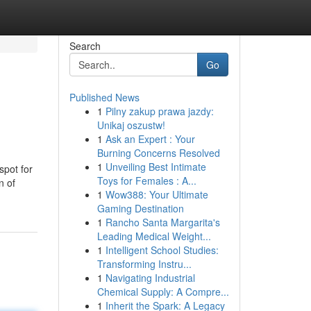
Search
Go
Published News
1
Pilny zakup prawa jazdy:
Unikaj oszustw!
1
Ask an Expert : Your
Burning Concerns Resolved
1
Unveiling Best Intimate
spot for
Toys for Females : A...
n of
1
Wow388: Your Ultimate
Gaming Destination
1
Rancho Santa Margarita's
Leading Medical Weight...
1
Intelligent School Studies:
Transforming Instru...
1
Navigating Industrial
Chemical Supply: A Compre...
1
Inherit the Spark: A Legacy