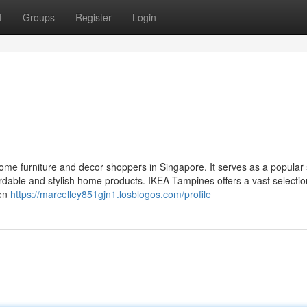
t
Groups
Register
Login
home furniture and decor shoppers in Singapore. It serves as a popular 
ordable and stylish home products. IKEA Tampines offers a vast selectio
hen
https://marcelley851gjn1.losblogos.com/profile