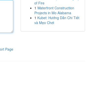
of Fire
1
Waterfront Construction
Projects in Mo Alabama
1
Kubet: Hướng Dẫn Chi Tiết
và Mẹo Chơi
ort Page