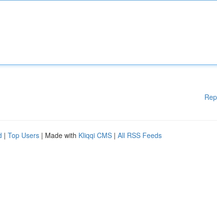
Rep
d
|
Top Users
| Made with
Kliqqi CMS
|
All RSS Feeds