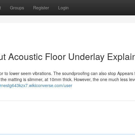
t
Groups
Register
Login
t Acoustic Floor Underlay Explai
or to lower seem vibrations. The soundproofing can also stop Appears
s the matting is slimmer, at 10mm thick. However, the one much less lev
/ernestg643kzx7.wikiconverse.com/user