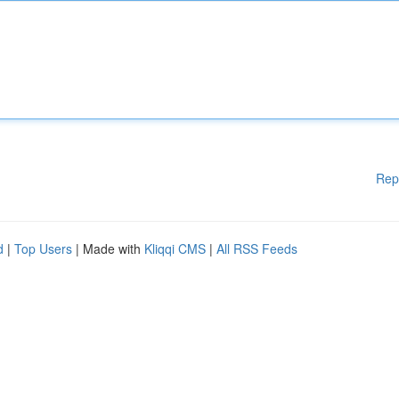
Rep
d
|
Top Users
| Made with
Kliqqi CMS
|
All RSS Feeds