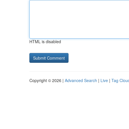
HTML is disabled
Copyright © 2026 |
Advanced Search
|
Live
|
Tag Clou