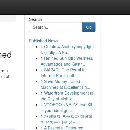
Search
Go
Published News
1
Obtain 4-Acetoxy copyright
ned
Digitally : A Fu...
1
Refined Sun Oil : Wellness
Advantages and Gastr...
1
SIAP4DI: The Portal to
 from
Internet Participati...
els of
1
Save Money : Used
Machines at Excellent Pri...
1
Waterfront Development in
the City of Mobile...
1
VOOPOO's VRIZZ Two Kit
is your ideal go-...
1
가평빠지: 짜릿함과 청량함
이 넘치는 더운 성지
1
A Essential Resource: