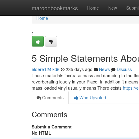
Home
maroonbookmarks
Home
New
Submi
Home
1
5 Simple Statements Abou
eldere124ikd6
235 days ago
News
Discuss
These materials increase mass and damping to the flo
reverberating loudly in your Place. In addition it mean
mass loaded vinyl usually means There exists
https:/
Comments
Who Upvoted
Comments
Submit a Comment
No HTML