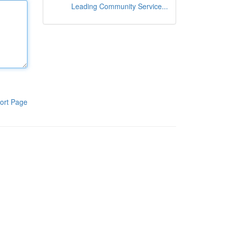
Leading Community Service...
ort Page