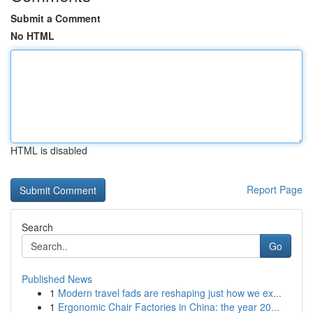
Submit a Comment
No HTML
HTML is disabled
Report Page
Search
Go
Published News
1
Modern travel fads are reshaping just how we ex...
1
Ergonomic Chair Factories in China: the year 20...