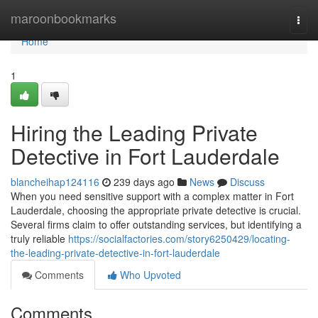
Home
maroonbookmarks
Togg
navi
Home
1
Hiring the Leading Private
Detective in Fort Lauderdale
blancheihap124116
239 days ago
News
Discuss
When you need sensitive support with a complex matter in Fort
Lauderdale, choosing the appropriate private detective is crucial.
Several firms claim to offer outstanding services, but identifying a
truly reliable
https://socialfactories.com/story6250429/locating-
the-leading-private-detective-in-fort-lauderdale
Comments
Who Upvoted
Comments