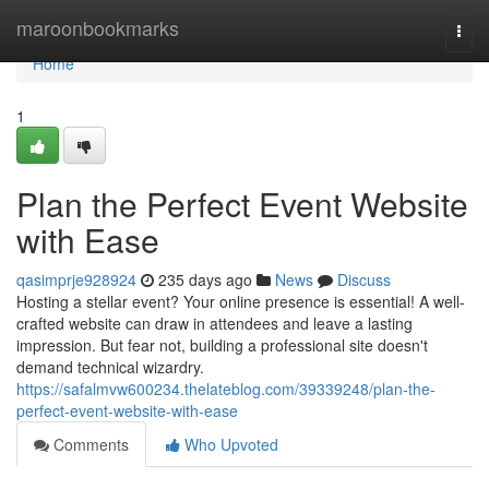
Home
maroonbookmarks
Togg
navi
Home
1
Plan the Perfect Event Website
with Ease
qasimprje928924
235 days ago
News
Discuss
Hosting a stellar event? Your online presence is essential! A well-
crafted website can draw in attendees and leave a lasting
impression. But fear not, building a professional site doesn't
demand technical wizardry.
https://safalmvw600234.thelateblog.com/39339248/plan-the-
perfect-event-website-with-ease
Comments
Who Upvoted