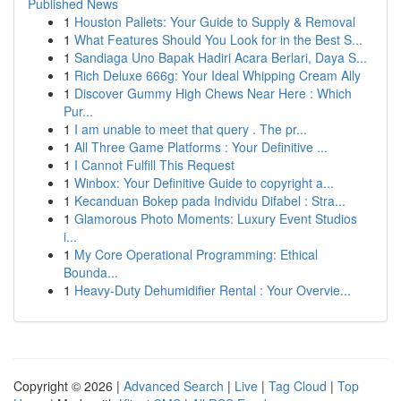
Published News
1
Houston Pallets: Your Guide to Supply & Removal
1
What Features Should You Look for in the Best S...
1
Sandiaga Uno Bapak Hadiri Acara Berlari, Daya S...
1
Rich Deluxe 666g: Your Ideal Whipping Cream Ally
1
Discover Gummy High Chews Near Here : Which
Pur...
1
I am unable to meet that query . The pr...
1
All Three Game Platforms : Your Definitive ...
1
I Cannot Fulfill This Request
1
Winbox: Your Definitive Guide to copyright a...
1
Kecanduan Bokep pada Individu Difabel : Stra...
1
Glamorous Photo Moments: Luxury Event Studios
i...
1
My Core Operational Programming: Ethical
Bounda...
1
Heavy-Duty Dehumidifier Rental : Your Overvie...
Copyright © 2026 |
Advanced Search
|
Live
|
Tag Cloud
|
Top