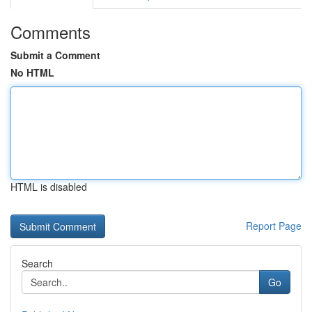
Comments
Submit a Comment
No HTML
HTML is disabled
Report Page
Search
Go