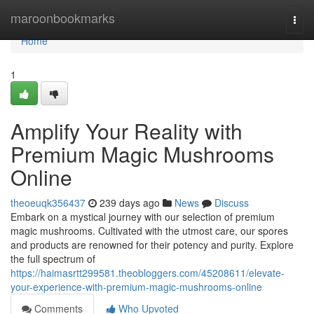
Home
maroonbookmarks
Togg
navi
Home
1
Amplify Your Reality with
Premium Magic Mushrooms
Online
theoeuqk356437
239 days ago
News
Discuss
Embark on a mystical journey with our selection of premium
magic mushrooms. Cultivated with the utmost care, our spores
and products are renowned for their potency and purity. Explore
the full spectrum of
https://haimasrtt299581.theobloggers.com/45208611/elevate-
your-experience-with-premium-magic-mushrooms-online
Comments
Who Upvoted