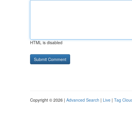
HTML is disabled
Copyright © 2026 |
Advanced Search
|
Live
|
Tag Clou