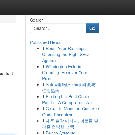
Search
Go
Published News
1
Boost Your Rankings:
Choosing the Right SEO
Agency
1
Wilmington Exterior
Cleaning: Recover Your
content
Prop...
1
Safew电脑版：全面评测与
使用指南
1
Finding the Best Ocala
Painter: A Comprehensive...
1
Caixa de Monster: Custos e
Onde Encontrar
1
제주 출장 마사지, 피로를 날
려줄 완벽한 선택
1
Бързо Домашен