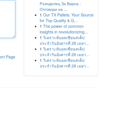
Ръкоделец За Варна :
Отговори на ...
1
Our TX Pallets: Your Source
for Top Quality & G...
1
The power of common
insights in revolutionizing...
1
วิเคราะห์บอลเซียนสเต็ป
ประจำวันอังคารที่ 28 เมษา...
1
วิเคราะห์บอลเซียนสเต็ป
ประจำวันอังคารที่ 28 เมษา...
ort Page
1
วิเคราะห์บอลเซียนสเต็ป
ประจำวันอังคารที่ 28 เมษา...