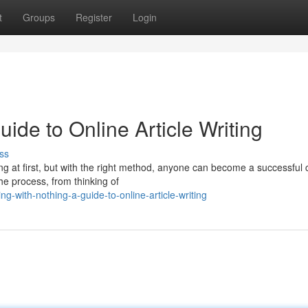
t
Groups
Register
Login
uide to Online Article Writing
ss
ing at first, but with the right method, anyone can become a successful 
he process, from thinking of
-with-nothing-a-guide-to-online-article-writing