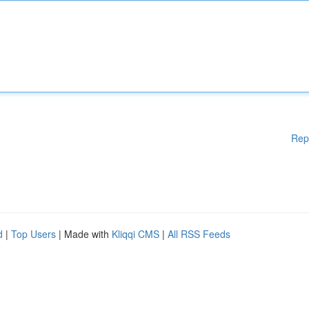
Rep
d
|
Top Users
| Made with
Kliqqi CMS
|
All RSS Feeds