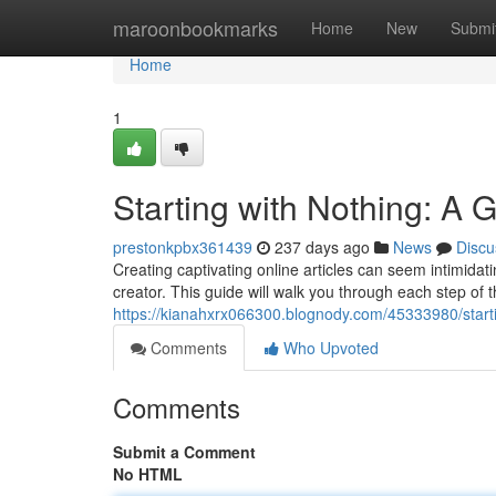
Home
maroonbookmarks
Home
New
Submi
Home
1
Starting with Nothing: A G
prestonkpbx361439
237 days ago
News
Discu
Creating captivating online articles can seem intimidat
creator. This guide will walk you through each step of t
https://kianahxrx066300.blognody.com/45333980/starting
Comments
Who Upvoted
Comments
Submit a Comment
No HTML