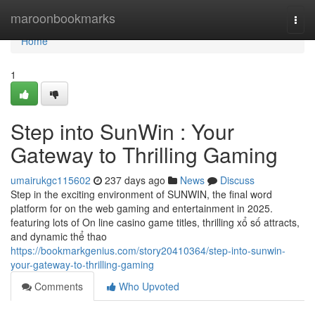
Home
maroonbookmarks
Togg
navi
Home
1
Step into SunWin : Your
Gateway to Thrilling Gaming
umairukgc115602
237 days ago
News
Discuss
Step in the exciting environment of SUNWIN, the final word
platform for on the web gaming and entertainment in 2025.
featuring lots of On line casino game titles, thrilling xổ số attracts,
and dynamic thể thao
https://bookmarkgenius.com/story20410364/step-into-sunwin-
your-gateway-to-thrilling-gaming
Comments
Who Upvoted