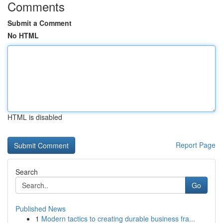
Comments
Submit a Comment
No HTML
HTML is disabled
Report Page
Search
Go
Published News
1
Modern tactics to creating durable business fra...