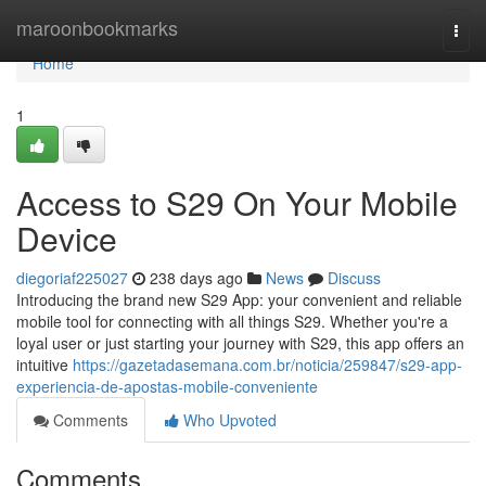
Home
maroonbookmarks
Togg
navi
Home
1
Access to S29 On Your Mobile
Device
diegoriaf225027
238 days ago
News
Discuss
Introducing the brand new S29 App: your convenient and reliable
mobile tool for connecting with all things S29. Whether you're a
loyal user or just starting your journey with S29, this app offers an
intuitive
https://gazetadasemana.com.br/noticia/259847/s29-app-
experiencia-de-apostas-mobile-conveniente
Comments
Who Upvoted
Comments