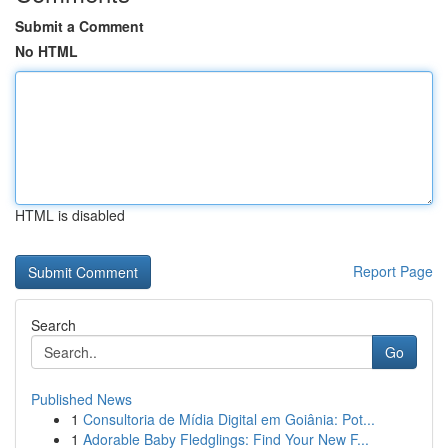
Submit a Comment
No HTML
HTML is disabled
Report Page
Search
Go
Published News
1
Consultoria de Mídia Digital em Goiânia: Pot...
1
Adorable Baby Fledglings: Find Your New F...