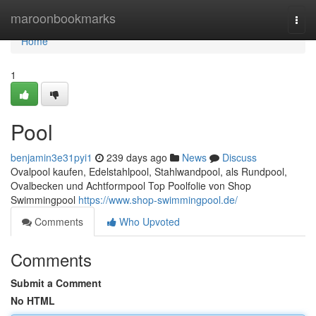
Home
maroonbookmarks
Togg
navi
Home
1
Pool
benjamin3e31pyi1
239 days ago
News
Discuss
Ovalpool kaufen, Edelstahlpool, Stahlwandpool, als Rundpool,
Ovalbecken und Achtformpool Top Poolfolie von Shop
Swimmingpool
https://www.shop-swimmingpool.de/
Comments
Who Upvoted
Comments
Submit a Comment
No HTML