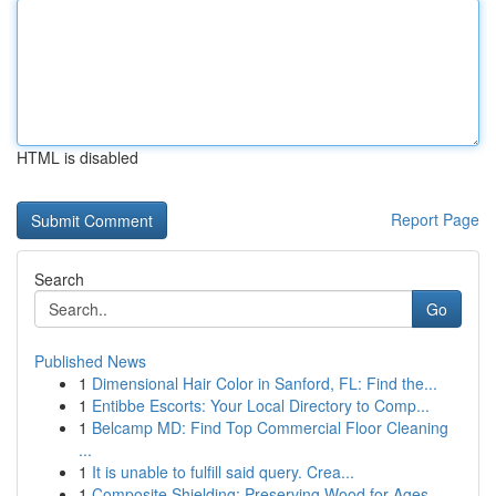
HTML is disabled
Report Page
Search
Go
Published News
1
Dimensional Hair Color in Sanford, FL: Find the...
1
Entibbe Escorts: Your Local Directory to Comp...
1
Belcamp MD: Find Top Commercial Floor Cleaning
...
1
It is unable to fulfill said query. Crea...
1
Composite Shielding: Preserving Wood for Ages