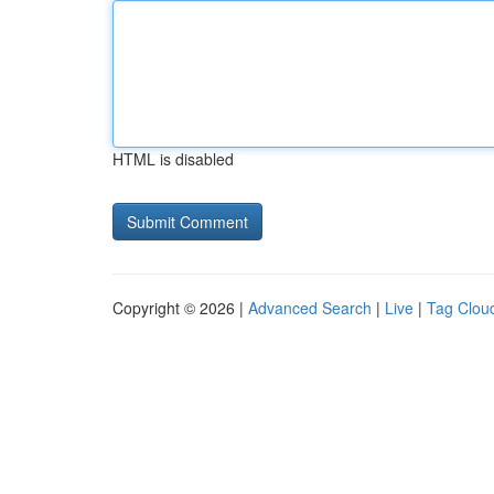
HTML is disabled
Copyright © 2026 |
Advanced Search
|
Live
|
Tag Clou