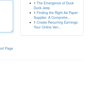
1
The Emergence of Duck
Duck Jeep
1
Finding the Right A4 Paper
Supplier: A Comprehe...
1
Create Recurring Earnings:
Your Online Ven...
ort Page