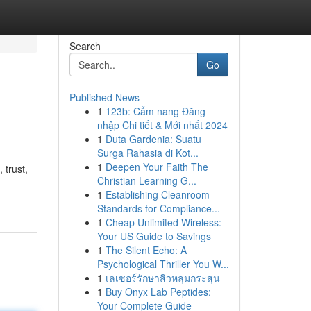
Search
Go
Published News
1
123b: Cẩm nang Đăng
nhập Chi tiết & Mới nhất 2024
1
Duta Gardenia: Suatu
Surga Rahasia di Kot...
1
Deepen Your Faith The
 trust,
Christian Learning G...
1
Establishing Cleanroom
Standards for Compliance...
1
Cheap Unlimited Wireless:
Your US Guide to Savings
1
The Silent Echo: A
Psychological Thriller You W...
1
เลเซอร์รักษาสิวหลุมกระสุน
1
Buy Onyx Lab Peptides:
Your Complete Guide