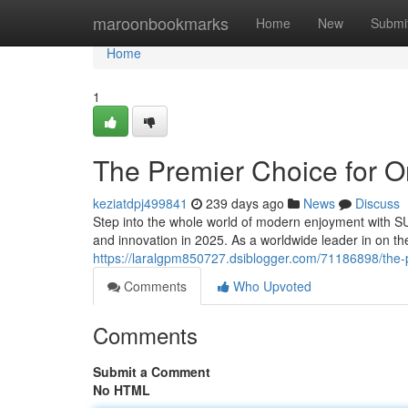
Home
maroonbookmarks
Home
New
Submi
Home
1
The Premier Choice for O
keziatdpj499841
239 days ago
News
Discuss
Step into the whole world of modern enjoyment with SU
and innovation in 2025. As a worldwide leader in on 
https://laralgpm850727.dsiblogger.com/71186898/the-p
Comments
Who Upvoted
Comments
Submit a Comment
No HTML