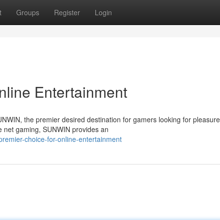
t
Groups
Register
Login
nline Entertainment
NWIN, the premier desired destination for gamers looking for pleasure,
the net gaming, SUNWIN provides an
remier-choice-for-online-entertainment