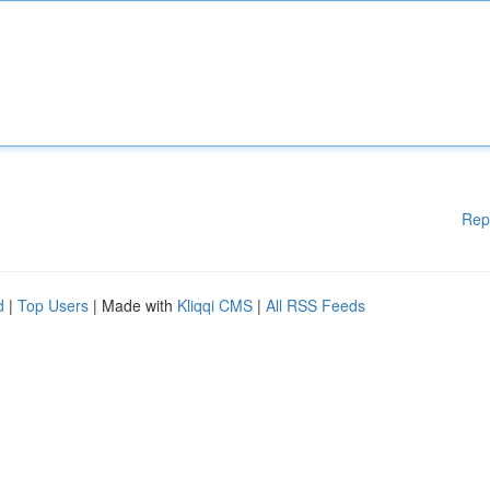
Rep
d
|
Top Users
| Made with
Kliqqi CMS
|
All RSS Feeds