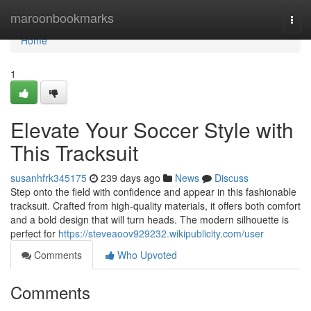
Home
maroonbookmarks
Togg
navi
Home
1
Elevate Your Soccer Style with
This Tracksuit
susanhfrk345175
239 days ago
News
Discuss
Step onto the field with confidence and appear in this fashionable
tracksuit. Crafted from high-quality materials, it offers both comfort
and a bold design that will turn heads. The modern silhouette is
perfect for
https://steveaoov929232.wikipublicity.com/user
Comments
Who Upvoted
Comments