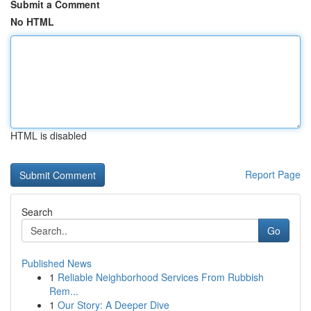
Submit a Comment
No HTML
HTML is disabled
Report Page
Search
Go
Published News
1
Reliable Neighborhood Services From Rubbish
Rem...
1
Our Story: A Deeper Dive