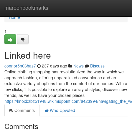
Home
maroonbookmarks
Home
1
Linked here
connor5n66has7
237 days ago
News
Discuss
Online clothing shopping has revolutionized the way in which we
approach fashion, offering unparalleled convenience and an
extensive variety of options from the comfort of our homes. With a
few clicks, it is possible to explore an array of styles, discover new
trends, as well as have your chosen pieces
https://knoxbzbz51948.wikimidpoint.com/6423994/navigating_the_w
Comments
Who Upvoted
Comments