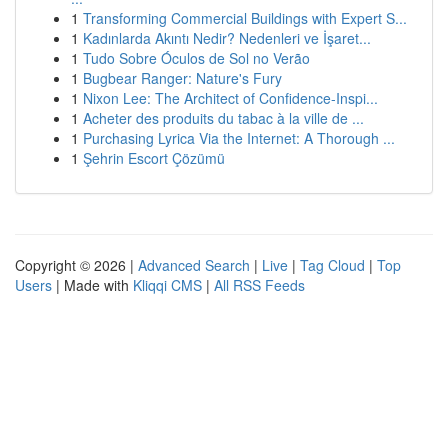
1
Transforming Commercial Buildings with Expert S...
1
Kadınlarda Akıntı Nedir? Nedenleri ve İşaret...
1
Tudo Sobre Óculos de Sol no Verão
1
Bugbear Ranger: Nature's Fury
1
Nixon Lee: The Architect of Confidence-Inspi...
1
Acheter des produits du tabac à la ville de ...
1
Purchasing Lyrica Via the Internet: A Thorough ...
1
Şehrin Escort Çözümü
Copyright © 2026 |
Advanced Search
|
Live
|
Tag Cloud
|
Top
Users
| Made with
Kliqqi CMS
|
All RSS Feeds