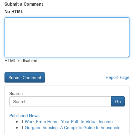
Submit a Comment
No HTML
HTML is disabled
Report Page
Search
Go
Published News
1
Work From Home: Your Path to Virtual Income
1
Gurgaon housing: A Complete Guide to household
...