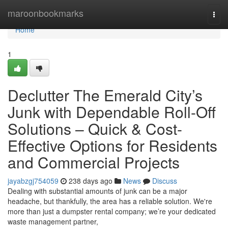
Home
maroonbookmarks
Togg
navi
Home
1
Declutter The Emerald City’s
Junk with Dependable Roll-Off
Solutions – Quick & Cost-
Effective Options for Residents
and Commercial Projects
jayabzgj754059
238 days ago
News
Discuss
Dealing with substantial amounts of junk can be a major
headache, but thankfully, the area has a reliable solution. We're
more than just a dumpster rental company; we’re your dedicated
waste management partner,