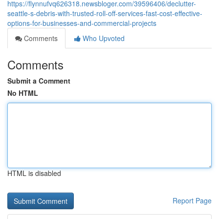
https://flynnufvq626318.newsbloger.com/39596406/declutter-
seattle-s-debris-with-trusted-roll-off-services-fast-cost-effective-
options-for-businesses-and-commercial-projects
Comments
Who Upvoted
Comments
Submit a Comment
No HTML
HTML is disabled
Report Page