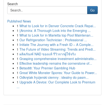
Search
Go
Published News
1
What to Look for in Denver Concrete Crack Repai...
1
{Arcmira: A Thorough Look into the Emerging ...
1
What to Look for in Marietta top Pool Maintenan...
1
Our Refrigeration Technician : Professional ...
1
Initiate The Journey with a Fresh ID – A Comple...
1
The Future of Video Streaming: Trends and Predi...
1
ผลิตภัณฑ์ NAD ของแท้ รีวิวจากผู้ใช้จริง
1
Grasping comprehensive investment administratio...
1
Effective leadership remains the cornerstone of...
1
Betso88: Your Premier Gambling Hub
1
Great White Monster Spores: Your Guide to Power...
1
Odkrętak fryzjerski ciemny : idealny do pasm...
1
Upgrade A Device: Our Complete Look to Premium
...