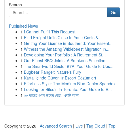
Search
Go
Published News
1
I Cannot Fulfill This Request
1
Find Freight Units Close to You : Costs &...
1
Getting Your License in Southend: Your Essent...
1
Witness the Amazing Wildebeest Migration in...
1
Developing Your Portfolio : A Retirement St...
1
Our Finest BBQ Joints: A Smoker's Selection
1
The Smartworld Sector 67A: Your Guide to Ups...
1
Bugbear Ranger: Nature's Fury
1
Kartal içinde Güvenilir Escort Çözümleri
1
Effortless Style: The Medium Blue Denim Spandex...
1
Looking for Bitcoin in Toronto: Your Guide to B...
1
৯০ বছরের গুনাহ মাফের দোয়া: একটি আমল
Copyright © 2026 |
Advanced Search
|
Live
|
Tag Cloud
|
Top