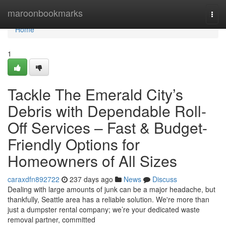
Home
maroonbookmarks
Togg
navi
Home
1
Tackle The Emerald City’s
Debris with Dependable Roll-
Off Services – Fast & Budget-
Friendly Options for
Homeowners of All Sizes
caraxdfn892722
237 days ago
News
Discuss
Dealing with large amounts of junk can be a major headache, but
thankfully, Seattle area has a reliable solution. We're more than
just a dumpster rental company; we’re your dedicated waste
removal partner, committed