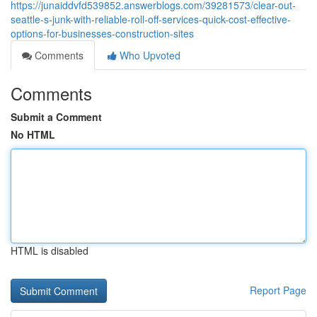
https://junaiddvfd539852.answerblogs.com/39281573/clear-out-
seattle-s-junk-with-reliable-roll-off-services-quick-cost-effective-
options-for-businesses-construction-sites
Comments
Who Upvoted
Comments
Submit a Comment
No HTML
HTML is disabled
Report Page