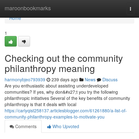
Home
maroonbookmarks
Togg
navi
Home
1
Checking out the community
philanthropy meaning
harmonybjeo793939
239 days ago
News
Discuss
Are you enthusiastic about assisting underdeveloped
communities? If yes, why don&#x27;t you try the following
philanthropic initiatives Several of the key benefits of community
philanthropy is that it deals with local
https://carlyqist258137.articlesblogger.com/61261880/a-list-of-
community-philanthropy-examples-to-motivate-you
Comments
Who Upvoted