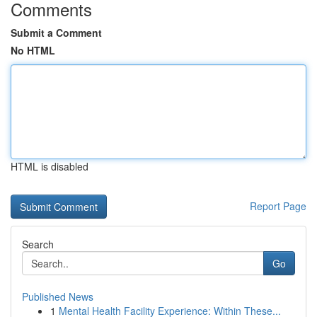
Comments
Submit a Comment
No HTML
HTML is disabled
Report Page
Search
Go
Published News
1
Mental Health Facility Experience: Within These...