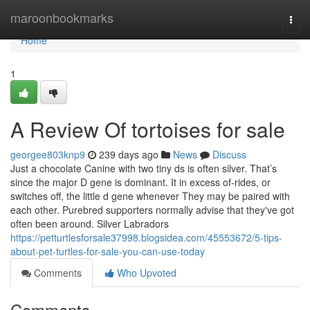
Home
maroonbookmarks
Togg
navi
Home
1
A Review Of tortoises for sale
georgee803knp9
239 days ago
News
Discuss
Just a chocolate Canine with two tiny ds is often silver. That’s
since the major D gene is dominant. It in excess of-rides, or
switches off, the little d gene whenever They may be paired with
each other. Purebred supporters normally advise that they've got
often been around. Silver Labradors
https://petturtlesforsale37998.blogsidea.com/45553672/5-tips-
about-pet-turtles-for-sale-you-can-use-today
Comments
Who Upvoted
Comments