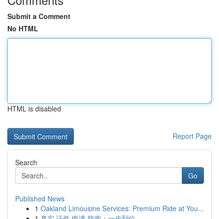
Submit a Comment
No HTML
HTML is disabled
Report Page
Search
Go
Published News
1
Oakland Limousine Services: Premium Ride at You...
1
真实 证件 申请 指南：一步到位