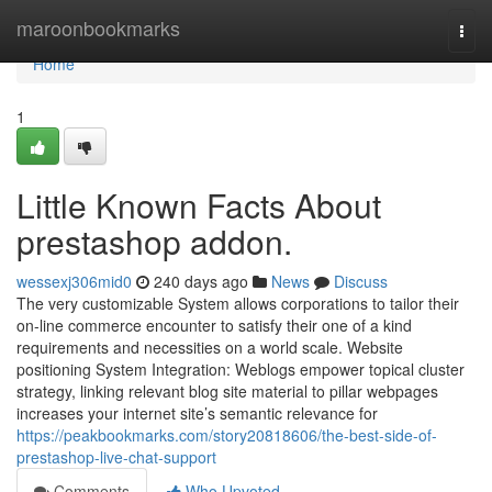
Home
maroonbookmarks
Togg
navi
Home
1
Little Known Facts About
prestashop addon.
wessexj306mid0
240 days ago
News
Discuss
The very customizable System allows corporations to tailor their
on-line commerce encounter to satisfy their one of a kind
requirements and necessities on a world scale. Website
positioning System Integration: Weblogs empower topical cluster
strategy, linking relevant blog site material to pillar webpages
increases your internet site’s semantic relevance for
https://peakbookmarks.com/story20818606/the-best-side-of-
prestashop-live-chat-support
Comments
Who Upvoted