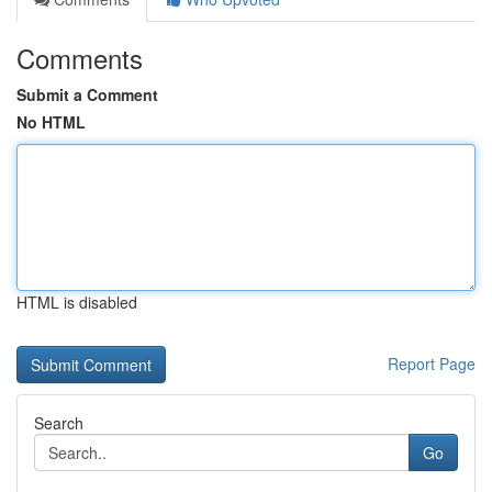
Comments
Submit a Comment
No HTML
HTML is disabled
Report Page
Search
Go