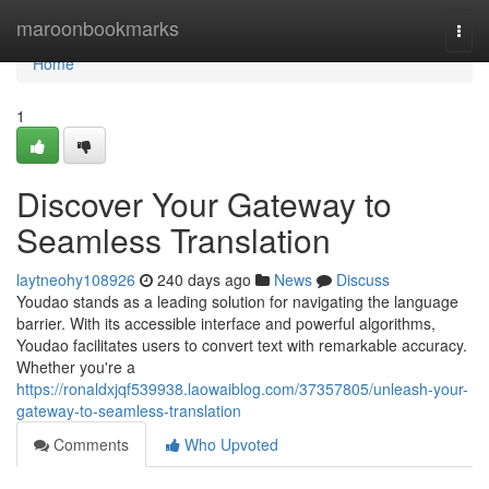
Home
maroonbookmarks
Togg
navi
Home
1
Discover Your Gateway to
Seamless Translation
laytneohy108926
240 days ago
News
Discuss
Youdao stands as a leading solution for navigating the language
barrier. With its accessible interface and powerful algorithms,
Youdao facilitates users to convert text with remarkable accuracy.
Whether you're a
https://ronaldxjqf539938.laowaiblog.com/37357805/unleash-your-
gateway-to-seamless-translation
Comments
Who Upvoted