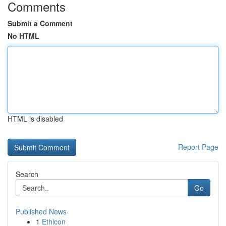
Comments
Submit a Comment
No HTML
HTML is disabled
Report Page
Search
Go
Published News
1
Ethicon