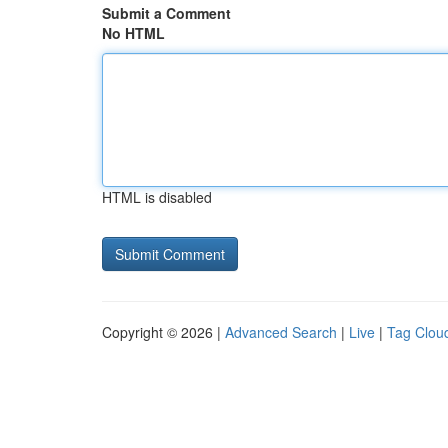
Submit a Comment
No HTML
HTML is disabled
Copyright © 2026 |
Advanced Search
|
Live
|
Tag Clou