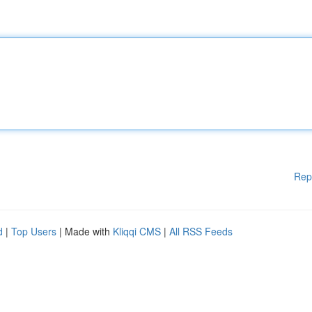
Rep
d
|
Top Users
| Made with
Kliqqi CMS
|
All RSS Feeds