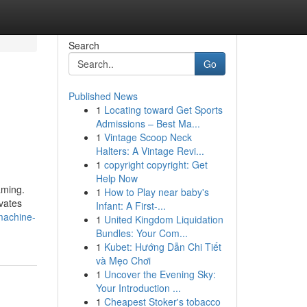
Search
Go
Published News
1
Locating toward Get Sports
Admissions – Best Ma...
1
Vintage Scoop Neck
Halters: A Vintage Revi...
1
copyright copyright: Get
Help Now
aming.
1
How to Play near baby's
vates
Infant: A First-...
machine-
1
United Kingdom Liquidation
Bundles: Your Com...
1
Kubet: Hướng Dẫn Chi Tiết
và Mẹo Chơi
1
Uncover the Evening Sky:
Your Introduction ...
1
Cheapest Stoker's tobacco