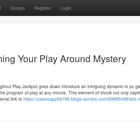
t
Groups
Register
Login
ning Your Play Around Mystery
hout Play Jackpot goes down introduce an intriguing dynamic in pc g
he program of play at any minute. This element of shock not only capti
onal link to
https://casinoapp56788.blogs-service.com/69885498/slot-