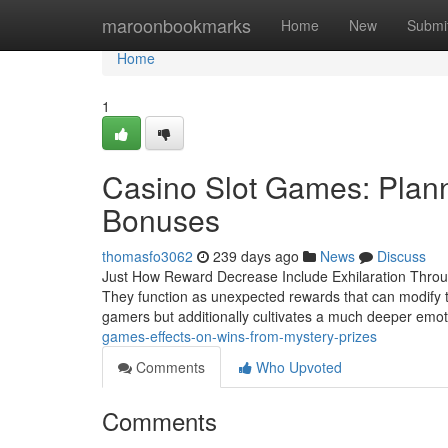
Home
maroonbookmarks
Home
New
Submi
Home
1
Casino Slot Games: Plan
Bonuses
thomasfo3062
239 days ago
News
Discuss
Just How Reward Decrease Include Exhilaration Throug
They function as unexpected rewards that can modify t
gamers but additionally cultivates a much deeper emoti
games-effects-on-wins-from-mystery-prizes
Comments
Who Upvoted
Comments