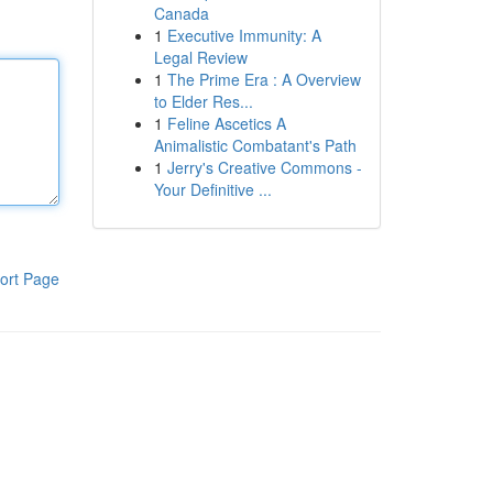
Canada
1
Executive Immunity: A
Legal Review
1
The Prime Era : A Overview
to Elder Res...
1
Feline Ascetics A
Animalistic Combatant's Path
1
Jerry's Creative Commons -
Your Definitive ...
ort Page