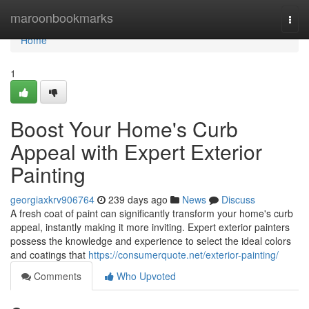
Home
maroonbookmarks
Togg
navi
Home
1
Boost Your Home's Curb
Appeal with Expert Exterior
Painting
georgiaxkrv906764
239 days ago
News
Discuss
A fresh coat of paint can significantly transform your home's curb
appeal, instantly making it more inviting. Expert exterior painters
possess the knowledge and experience to select the ideal colors
and coatings that
https://consumerquote.net/exterior-painting/
Comments
Who Upvoted