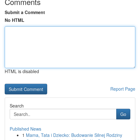
Comments
Submit a Comment
No HTML
HTML is disabled
Report Page
Search
Go
Published News
1
Mama, Tata i Dziecko: Budowanie Silnej Rodziny